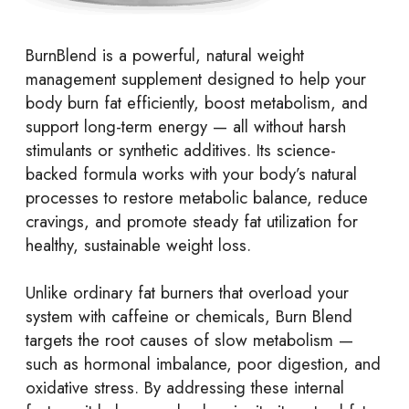
BurnBlend
is a powerful, natural weight
management supplement designed to help your
body burn fat efficiently, boost metabolism, and
support long-term energy — all without harsh
stimulants or synthetic additives. Its science-
backed formula works with your body’s natural
processes to restore metabolic balance, reduce
cravings, and promote steady fat utilization for
healthy, sustainable weight loss.
Unlike ordinary fat burners that overload your
system with caffeine or chemicals, Burn Blend
targets the root causes of slow metabolism —
such as hormonal imbalance, poor digestion, and
oxidative stress. By addressing these internal