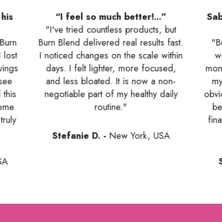
his
“I feel so much better!...”
Sab
"I've tried countless products, but
 Burn
Burn Blend delivered real results fast.
"B
 lost
I noticed changes on the scale within
w
vings
days. I felt lighter, more focused,
mont
 see
and less bloated. It is now a non-
my
 this
negotiable part of my healthy daily
obvi
reme
routine."
be
truly
fin
Stefanie D. -
New York, USA
SA