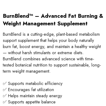
BurnBlend™ – Advanced Fat Burning &
Weight Management Supplement
BurnBlend is a cutting-edge, plant-based metabolism
support supplement that helps your body naturally
burn fat, boost energy, and maintain a healthy weight
— without harsh stimulants or extreme diets.
BurnBlend combines advanced science with time-
tested botanical nutrition to support sustainable, long-
term weight management.
✅ Supports metabolic efficiency
✅ Encourages fat utilization
✅ Helps maintain steady energy
✅ Supports appetite balance