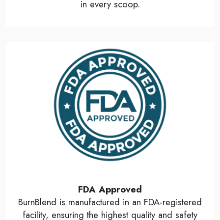
in every scoop.
FDA Approved
BurnBlend is manufactured in an FDA-registered
facility, ensuring the highest quality and safety