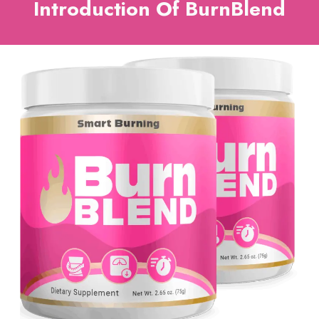
Introduction Of BurnBlend