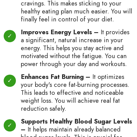
cravings. This makes sticking to your
healthy eating plan much easier. You will
finally feel in control of your diet.
Improves Energy Levels –
It provides
a significant, natural increase in your
energy. This helps you stay active and
motivated without the fatigue. You can
power through your day and workouts.
Enhances Fat Burning –
It optimizes
your body's core fat-burning processes.
This leads to effective and noticeable
weight loss. You will achieve real fat
reduction safely.
Supports Healthy Blood Sugar Levels
–
It helps maintain already balanced