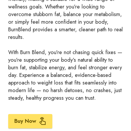
wellness goals. Whether you’re looking to
overcome stubborn fat, balance your metabolism,
or simply feel more confident in your body,
BurnBlend provides a smarter, cleaner path to real
results.
With Burn Blend, you’re not chasing quick fixes —
you’re supporting your body’s natural ability to
burn fat, stabilize energy, and feel stronger every
day. Experience a balanced, evidence-based
approach to weight loss that fits seamlessly into
modern life — no harsh detoxes, no crashes, just
steady, healthy progress you can trust.
Buy Now