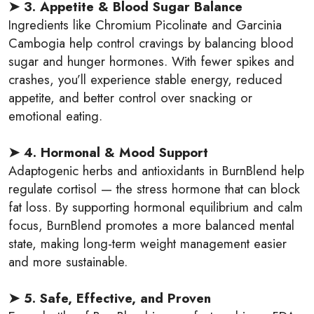
➤ 3. Appetite & Blood Sugar Balance
Ingredients like Chromium Picolinate and Garcinia
Cambogia help control cravings by balancing blood
sugar and hunger hormones. With fewer spikes and
crashes, you’ll experience stable energy, reduced
appetite, and better control over snacking or
emotional eating.
➤ 4. Hormonal & Mood Support
Adaptogenic herbs and antioxidants in BurnBlend help
regulate cortisol — the stress hormone that can block
fat loss. By supporting hormonal equilibrium and calm
focus, BurnBlend promotes a more balanced mental
state, making long-term weight management easier
and more sustainable.
➤ 5. Safe, Effective, and Proven