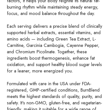
factors, it helps your body reignite its natural fat-
burning rhythm while maintaining steady energy,
focus, and mood balance throughout the day.
Each serving delivers a precise blend of clinically
supported herbal extracts, essential vitamins, and
amino acids — including Green Tea Extract, L-
Carnitine, Garcinia Cambogia, Cayenne Pepper,
and Chromium Picolinate. Together, these
ingredients boost thermogenesis, enhance fat
oxidation, and support healthy blood sugar levels
for a leaner, more energized you.
Formulated with care in the USA under FDA-
registered, GMP-certified conditions, BurnBlend
meets the highest standards of quality, purity, and
safety. It’s non-GMO, gluten-free, and vegetarian-
friendly, making it suitable for a wide range of