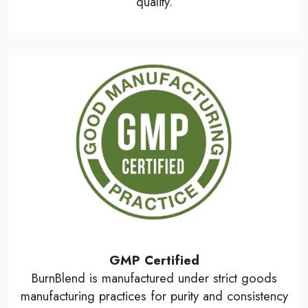
quality.
GMP Certified
BurnBlend is manufactured under strict goods
manufacturing practices for purity and consistency