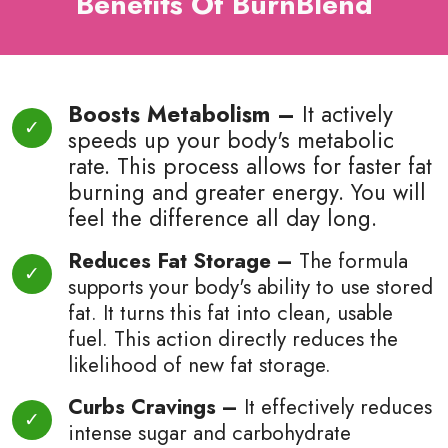
Benefits Of BurnBlend
Boosts Metabolism –
It actively
speeds up your body's metabolic
rate. This process allows for faster fat
burning and greater energy. You will
feel the difference all day long.
Reduces Fat Storage –
The formula
supports your body's ability to use stored
fat. It turns this fat into clean, usable
fuel. This action directly reduces the
likelihood of new fat storage.
Curbs Cravings –
It effectively reduces
intense sugar and carbohydrate