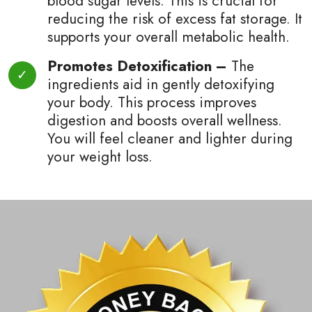
blood sugar levels. This is crucial for
reducing the risk of excess fat storage. It
supports your overall metabolic health.
Promotes Detoxification –
The
ingredients aid in gently detoxifying
your body. This process improves
digestion and boosts overall wellness.
You will feel cleaner and lighter during
your weight loss.