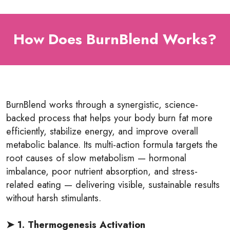
How Does BurnBlend Works?
BurnBlend
works through a synergistic, science-
backed process that helps your body burn fat more
efficiently, stabilize energy, and improve overall
metabolic balance. Its multi-action formula targets the
root causes of slow metabolism — hormonal
imbalance, poor nutrient absorption, and stress-
related eating — delivering visible, sustainable results
without harsh stimulants.
➤ 1. Thermogenesis Activation