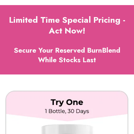
Limited Time Special Pricing -
Act Now!
Secure Your Reserved BurnBlend
While Stocks Last