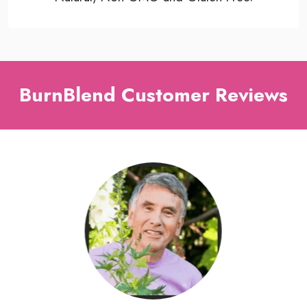
BurnBlend Customer Reviews