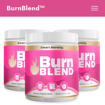
BurnBlend™