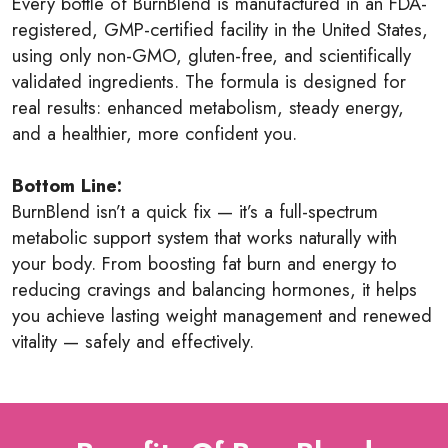
Every bottle of BurnBlend is manufactured in an FDA-
registered, GMP-certified facility in the United States,
using only non-GMO, gluten-free, and scientifically
validated ingredients. The formula is designed for
real results: enhanced metabolism, steady energy,
and a healthier, more confident you.
Bottom Line:
BurnBlend isn’t a quick fix — it’s a full-spectrum
metabolic support system that works naturally with
your body. From boosting fat burn and energy to
reducing cravings and balancing hormones, it helps
you achieve lasting weight management and renewed
vitality — safely and effectively.