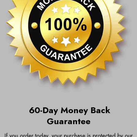
6
0-Day Money Back
Guarantee
If you order today, your purchase is protected by our