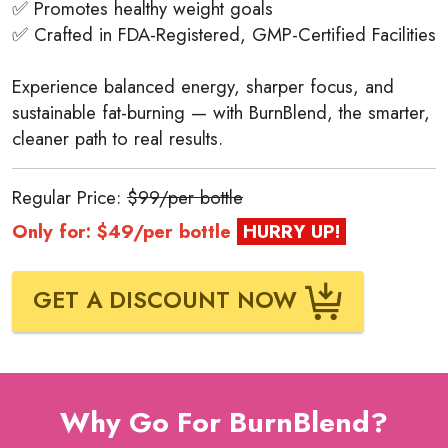
✅ Promotes healthy weight goals
✅ Crafted in FDA-Registered, GMP-Certified Facilities
Experience balanced energy, sharper focus, and
sustainable fat-burning — with BurnBlend, the smarter,
cleaner path to real results.
Regular Price:
$99/per bottle
Only for: $49/per bottle
HURRY UP!
GET A DISCOUNT NOW
Why Go For BurnBlend?