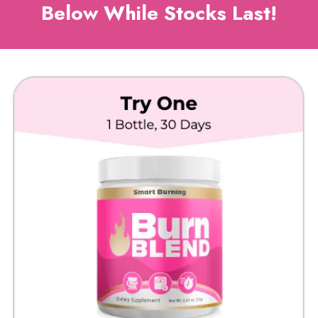
Below While Stocks Last!