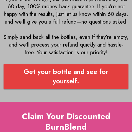
60-day, 100% money-back guarantee. If you’re not
happy with the results, just let us know within 60 days,
and we’ll give you a full refund—no questions asked.
Simply send back all the bottles, even if they’re empty,
and we’ll process your refund quickly and hassle-
free. Your satisfaction is our priority!
Get your bottle and see for
yourself.
Claim Your Discounted
BurnBlend