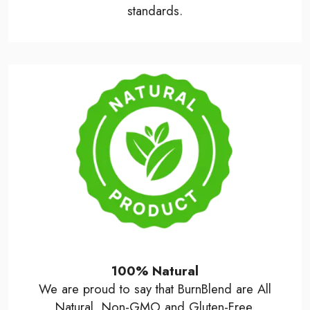
standards.
100% Natural
We are proud to say that BurnBlend are All
Natural, Non-GMO and Gluten-Free.