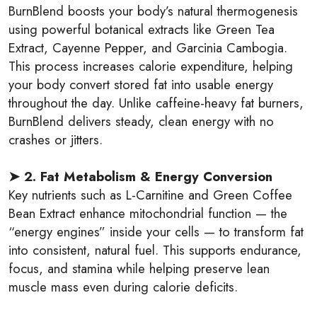
BurnBlend boosts your body’s natural thermogenesis
using powerful botanical extracts like Green Tea
Extract, Cayenne Pepper, and Garcinia Cambogia.
This process increases calorie expenditure, helping
your body convert stored fat into usable energy
throughout the day. Unlike caffeine-heavy fat burners,
BurnBlend delivers steady, clean energy with no
crashes or jitters.
➤ 2. Fat Metabolism & Energy Conversion
Key nutrients such as L-Carnitine and Green Coffee
Bean Extract enhance mitochondrial function — the
“energy engines” inside your cells — to transform fat
into consistent, natural fuel. This supports endurance,
focus, and stamina while helping preserve lean
muscle mass even during calorie deficits.