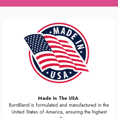
Made In The USA
BurnBlend is formulated and manufactured in the
United States of America, ensuring the highest